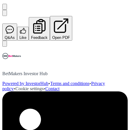
Q&As
Like
Feedback
Open PDF
BetMakers Investor Hub
Powered by InvestorHub
•
Terms and conditions
•
Privacy
policy
•
Cookie settings
•
Contact