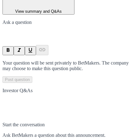
View summary and Q&As
Ask a question
Your question will be sent privately to
BetMakers
. The company
may choose to make this question public.
Post question
Investor Q&As
Start the conversation
Ask
BetMakers
a question about this
announcement
.