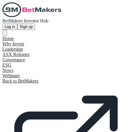
BetMakers Investor Hub
Log in
Sign up
Home
Why Invest
Leadership
ASX Releases
Governance
ESG
News
Webinars
Back to BetMakers