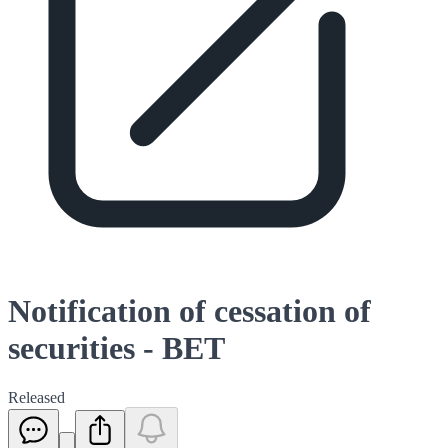
Notification of cessation of
securities - BET
Released