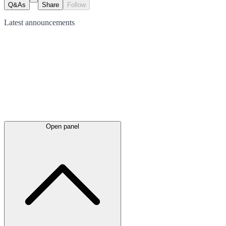
Q&As
Share
Follow
Latest
announcements
Open panel