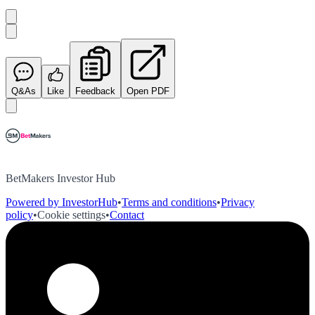
Q&As
Like
Feedback
Open PDF
BetMakers Investor Hub
Powered by InvestorHub
•
Terms and conditions
•
Privacy
policy
•
Cookie settings
•
Contact