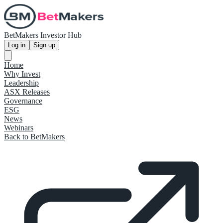
BetMakers Investor Hub
Log in
Sign up
Home
Why Invest
Leadership
ASX Releases
Governance
ESG
News
Webinars
Back to BetMakers