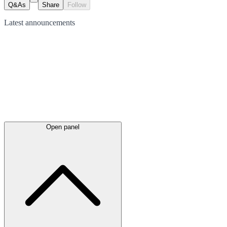
Q&As
Share
Follow
Latest
announcements
Open panel