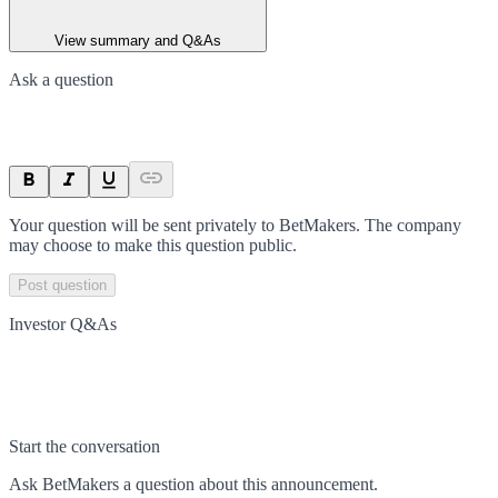
View summary and Q&As
Ask a question
Your question will be sent privately to
BetMakers
. The company
may choose to make this question public.
Post question
Investor Q&As
Start the conversation
Ask
BetMakers
a question about this
announcement
.