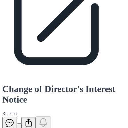
Change of Director's Interest
Notice
Released