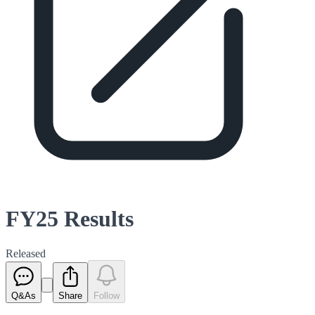
FY25 Results
Released
Q&As
Share
Follow