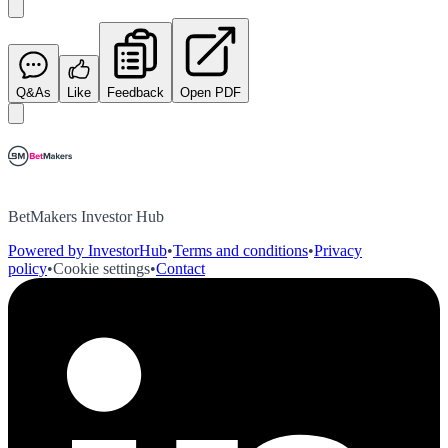
Q&As
Like
Feedback
Open PDF
BetMakers Investor Hub
Powered by InvestorHub
•
Terms and conditions
•
Privacy
policy
•
Cookie settings
•
Contact