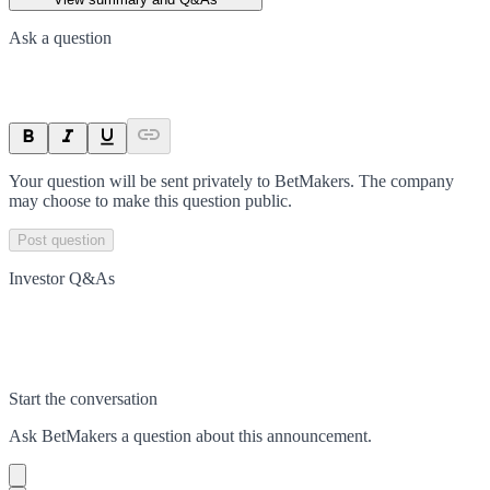
Ask a question
Your question will be sent privately to
BetMakers
. The company
may choose to make this question public.
Post question
Investor Q&As
Start the conversation
Ask
BetMakers
a question about this
announcement
.