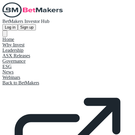
BetMakers Investor Hub
Log in
Sign up
Home
Why Invest
Leadership
ASX Releases
Governance
ESG
News
Webinars
Back to BetMakers