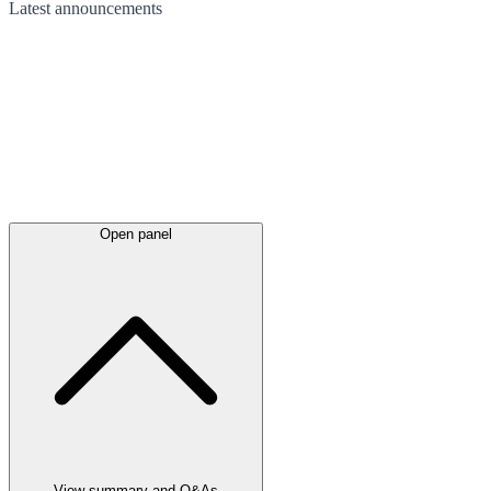
Latest
announcements
Open panel
View summary and Q&As