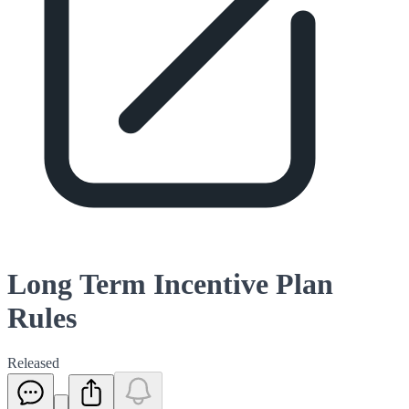
Long Term Incentive Plan
Rules
Released