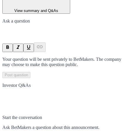
View summary and Q&As
Ask a question
Your question will be sent privately to
BetMakers
. The company
may choose to make this question public.
Post question
Investor Q&As
Start the conversation
Ask
BetMakers
a question about this
announcement
.