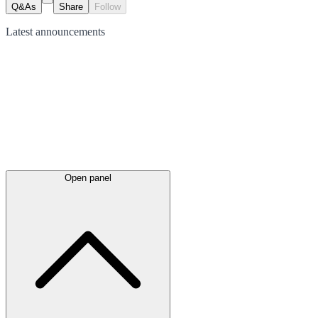
Q&As
Share
Follow
Latest
announcements
Open panel