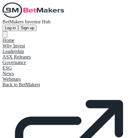
BetMakers Investor Hub
Log in
Sign up
Home
Why Invest
Leadership
ASX Releases
Governance
ESG
News
Webinars
Back to BetMakers