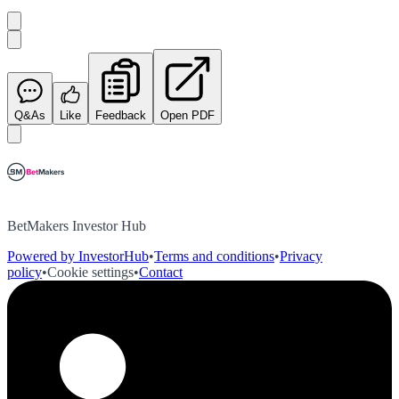
Q&As
Like
Feedback
Open PDF
BetMakers Investor Hub
Powered by InvestorHub
•
Terms and conditions
•
Privacy
policy
•
Cookie settings
•
Contact