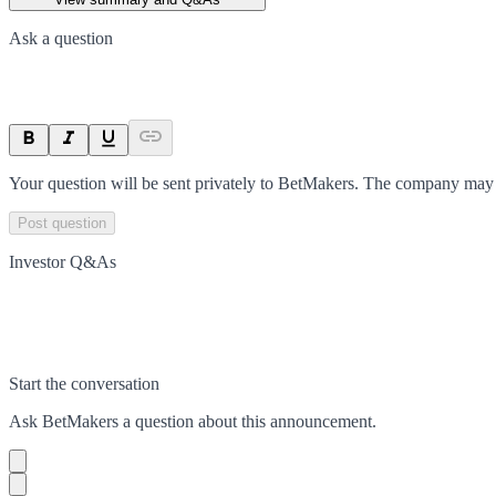
Ask a question
Your question will be sent privately to
BetMakers
. The company may c
Post question
Investor Q&As
Start the conversation
Ask
BetMakers
a question about this
announcement
.