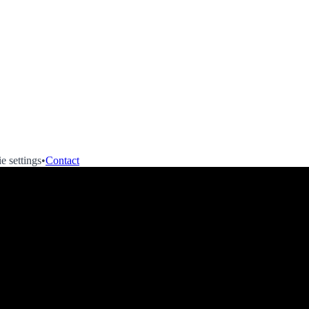
e settings
•
Contact