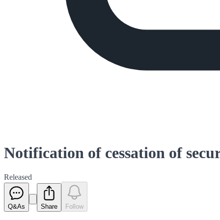
Notification of cessation of secu
Released
Q&As
Share
Follow