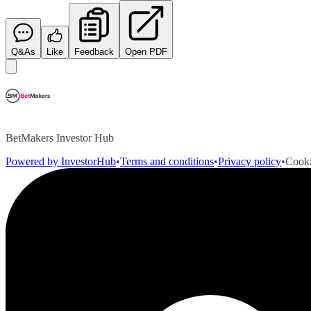
Q&As
Like
Feedback
Open PDF
BetMakers Investor Hub
Powered by InvestorHub
•
Terms and conditions
•
Privacy policy
•
Cooki