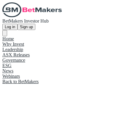
BetMakers Investor Hub
Log in
Sign up
Home
Why Invest
Leadership
ASX Releases
Governance
ESG
News
Webinars
Back to BetMakers