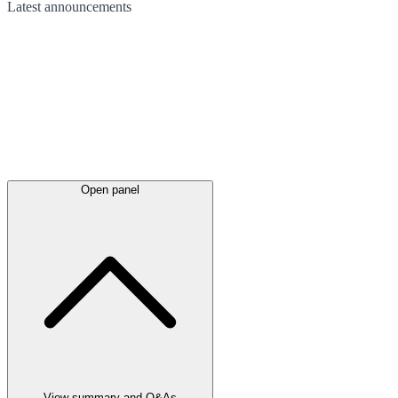
Latest
announcements
Open panel
View summary and Q&As