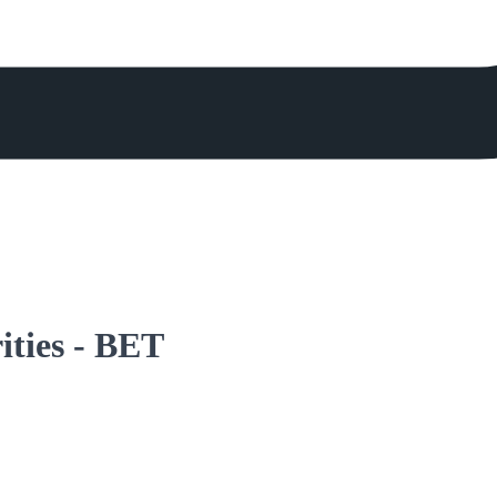
rities - BET