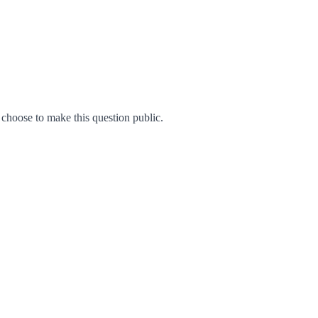
hoose to make this question public.