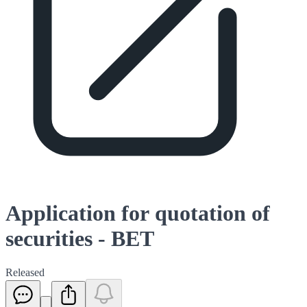
Application for quotation of
securities - BET
Released