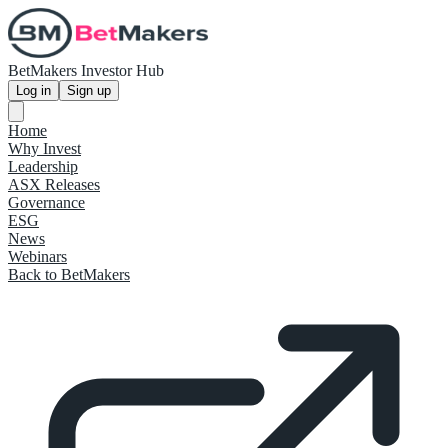
BetMakers Investor Hub
Log in
Sign up
Home
Why Invest
Leadership
ASX Releases
Governance
ESG
News
Webinars
Back to BetMakers