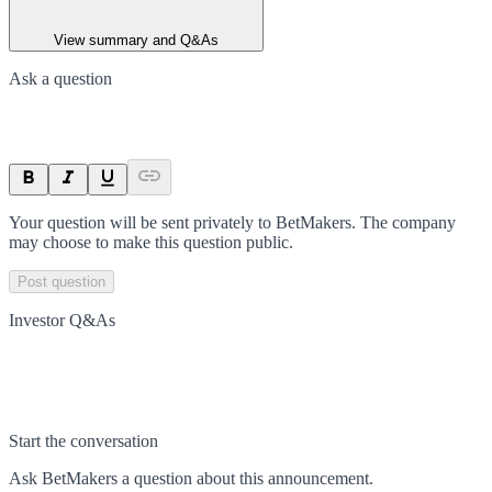
View summary and Q&As
Ask a question
Your question will be sent privately to
BetMakers
. The company
may choose to make this question public.
Post question
Investor Q&As
Start the conversation
Ask
BetMakers
a question about this
announcement
.