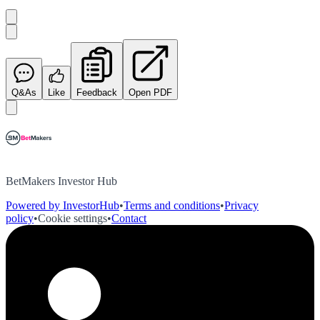
Q&As
Like
Feedback
Open PDF
BetMakers Investor Hub
Powered by InvestorHub
•
Terms and conditions
•
Privacy
policy
•
Cookie settings
•
Contact