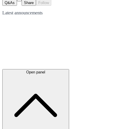
Q&As
Share
Follow
Latest
announcements
Open panel