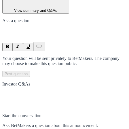
View summary and Q&As
Ask a question
Your question will be sent privately to
BetMakers
. The company
may choose to make this question public.
Post question
Investor Q&As
Start the conversation
Ask
BetMakers
a question about this
announcement
.