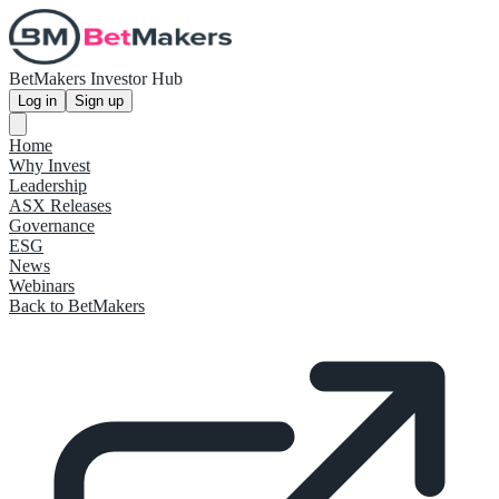
BetMakers Investor Hub
Log in
Sign up
Home
Why Invest
Leadership
ASX Releases
Governance
ESG
News
Webinars
Back to BetMakers