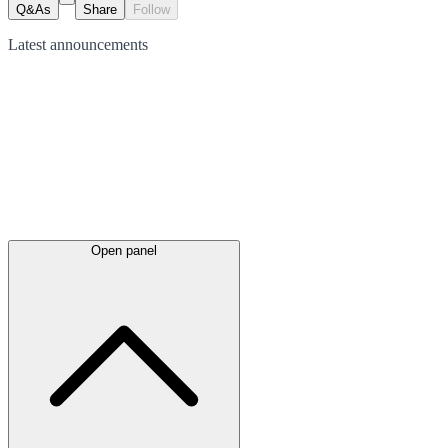
Q&As
Share
Follow
Latest
announcements
Open panel