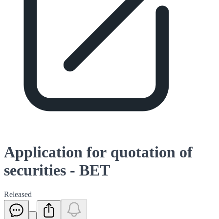
Application for quotation of
securities - BET
Released