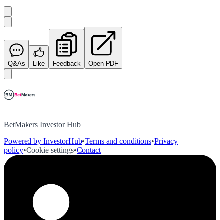
Q&As
Like
Feedback
Open PDF
BetMakers Investor Hub
Powered by InvestorHub
•
Terms and conditions
•
Privacy
policy
•
Cookie settings
•
Contact