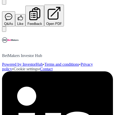
Q&As
Like
Feedback
Open PDF
BetMakers Investor Hub
Powered by InvestorHub
•
Terms and conditions
•
Privacy
policy
•
Cookie settings
•
Contact