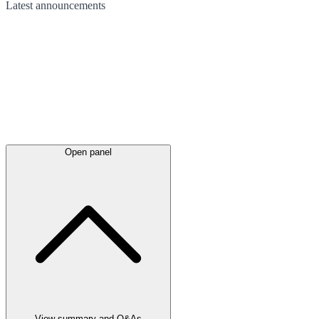
Latest
announcements
Open panel
View summary and Q&As