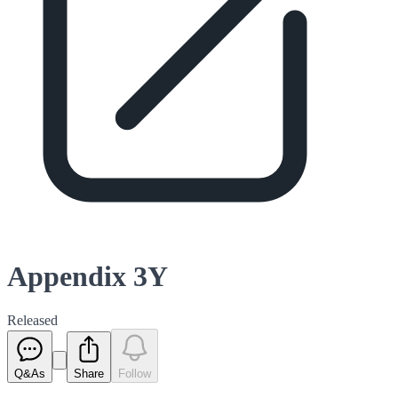
Appendix 3Y
Released
Q&As
Share
Follow