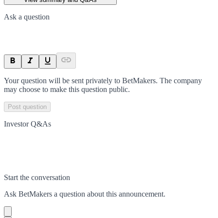
Ask a question
Your question will be sent privately to
BetMakers
. The company
may choose to make this question public.
Post question
Investor Q&As
Start the conversation
Ask
BetMakers
a question about this
announcement
.