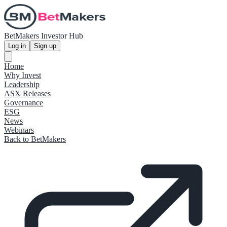
BetMakers Investor Hub
Log in
Sign up
Home
Why Invest
Leadership
ASX Releases
Governance
ESG
News
Webinars
Back to BetMakers