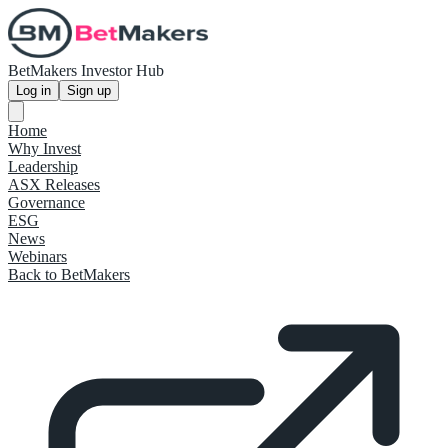
BetMakers Investor Hub
Log in
Sign up
Home
Why Invest
Leadership
ASX Releases
Governance
ESG
News
Webinars
Back to BetMakers