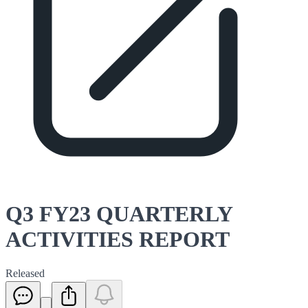
Q3 FY23 QUARTERLY
ACTIVITIES REPORT
Released