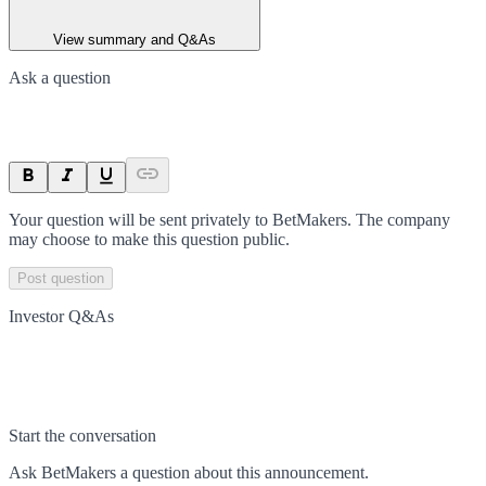
View summary and Q&As
Ask a question
Your question will be sent privately to
BetMakers
. The company
may choose to make this question public.
Post question
Investor Q&As
Start the conversation
Ask
BetMakers
a question about this
announcement
.