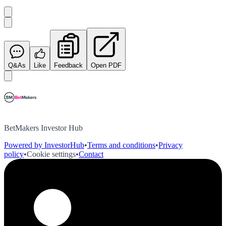
Q&As
Like
Feedback
Open PDF
BetMakers Investor Hub
Powered by InvestorHub
•
Terms and conditions
•
Privacy
policy
•
Cookie settings
•
Contact