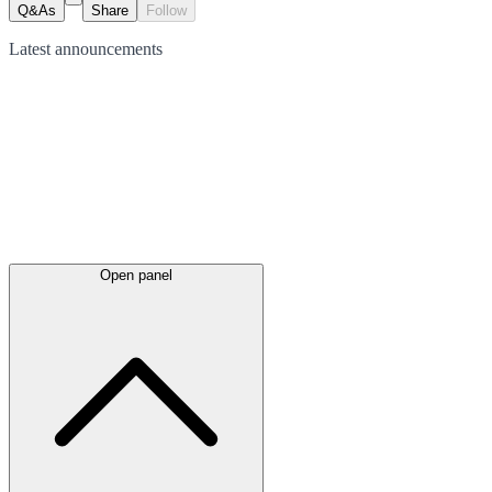
Q&As
Share
Follow
Latest
announcements
Open panel