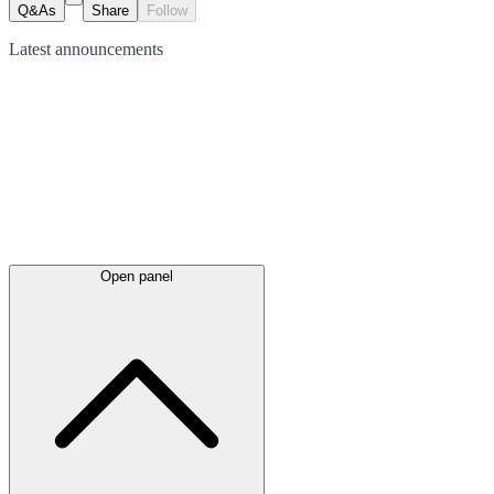
Q&As
Share
Follow
Latest
announcements
Open panel