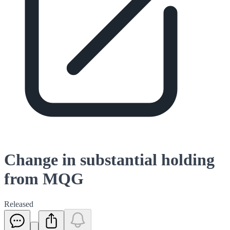
Change in substantial holding
from MQG
Released