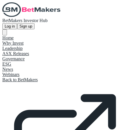
BetMakers Investor Hub
Log in
Sign up
Home
Why Invest
Leadership
ASX Releases
Governance
ESG
News
Webinars
Back to BetMakers