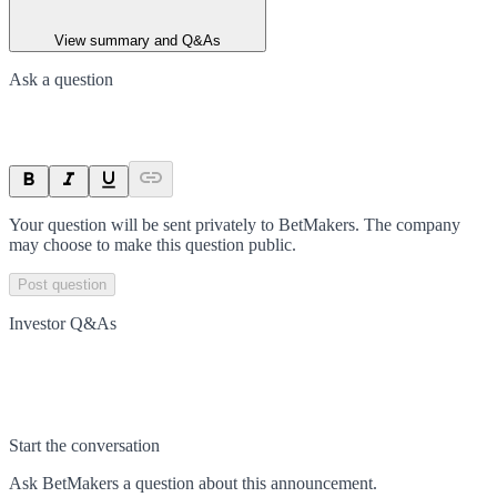
View summary and Q&As
Ask a question
Your question will be sent privately to
BetMakers
. The company
may choose to make this question public.
Post question
Investor Q&As
Start the conversation
Ask
BetMakers
a question about this
announcement
.