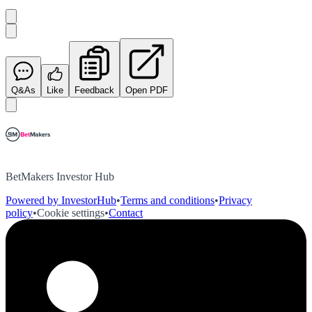
Q&As
Like
Feedback
Open PDF
BetMakers Investor Hub
Powered by InvestorHub
•
Terms and conditions
•
Privacy
policy
•
Cookie settings
•
Contact