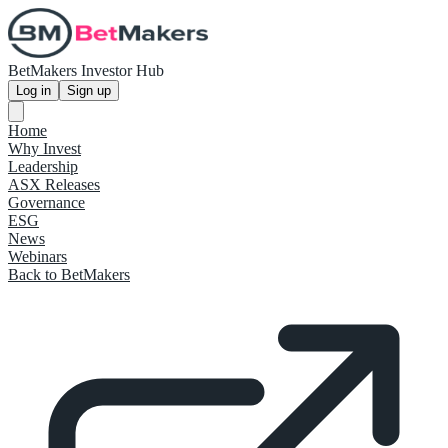
BetMakers Investor Hub
Log in
Sign up
Home
Why Invest
Leadership
ASX Releases
Governance
ESG
News
Webinars
Back to BetMakers