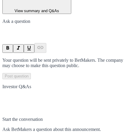
View summary and Q&As
Ask a question
Your question will be sent privately to
BetMakers
. The company
may choose to make this question public.
Post question
Investor Q&As
Start the conversation
Ask
BetMakers
a question about this
announcement
.