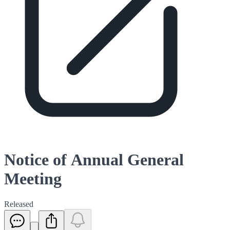
Notice of Annual General
Meeting
Released