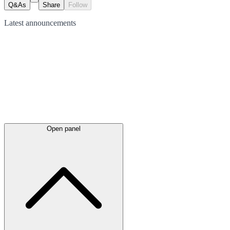
Q&As
Share
Follow
Latest
announcements
Open panel