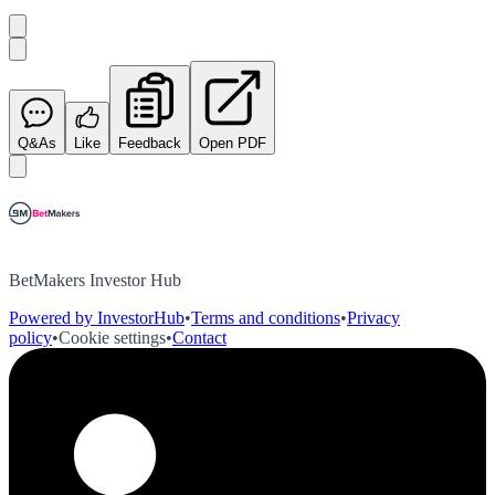
Q&As
Like
Feedback
Open PDF
BetMakers Investor Hub
Powered by InvestorHub
•
Terms and conditions
•
Privacy
policy
•
Cookie settings
•
Contact