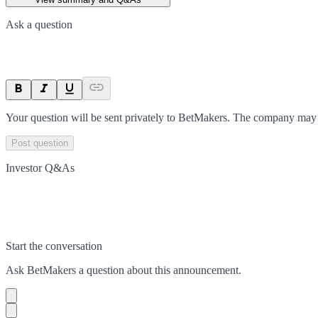
Ask a question
Your question will be sent privately to
BetMakers
. The company may c
Post question
Investor Q&As
Start the conversation
Ask
BetMakers
a question about this
announcement
.