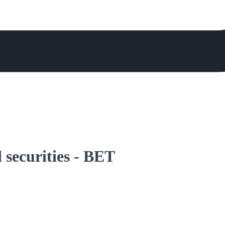
 securities - BET