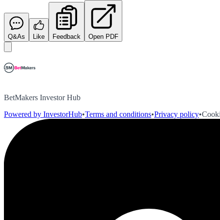
Q&As
Like
Feedback
Open PDF
BetMakers Investor Hub
Powered by InvestorHub
•
Terms and conditions
•
Privacy policy
•
Cooki