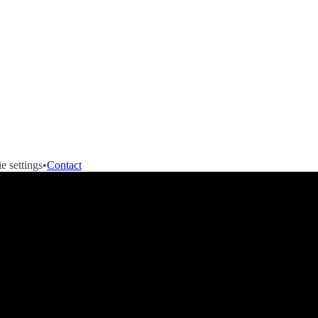
e settings
•
Contact