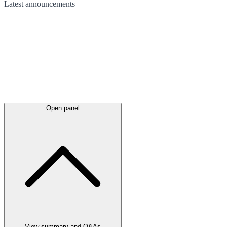
Latest
announcements
Open panel
View summary and Q&As