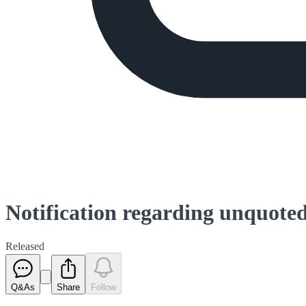
Notification regarding unquoted
Released
Q&As
Share
Follow