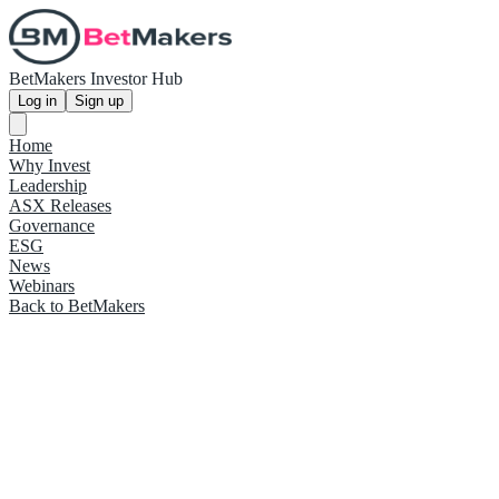
BetMakers Investor Hub
Log in
Sign up
Home
Why Invest
Leadership
ASX Releases
Governance
ESG
News
Webinars
Back to BetMakers