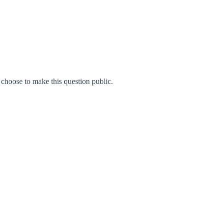
hoose to make this question public.