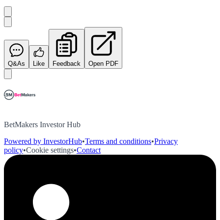
Q&As
Like
Feedback
Open PDF
BetMakers Investor Hub
Powered by InvestorHub
•
Terms and conditions
•
Privacy
policy
•
Cookie settings
•
Contact