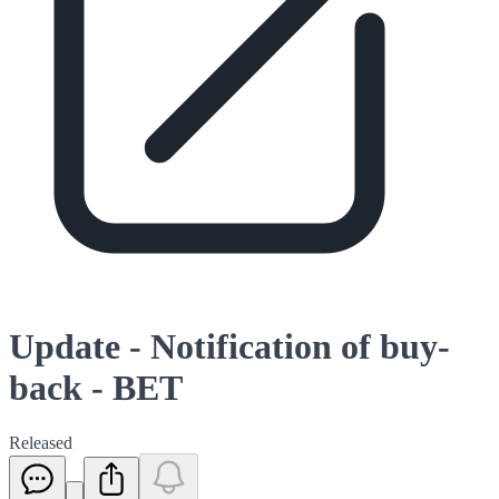
Update - Notification of buy-
back - BET
Released