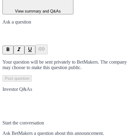
View summary and Q&As
Ask a question
Your question will be sent privately to
BetMakers
. The company
may choose to make this question public.
Post question
Investor Q&As
Start the conversation
Ask
BetMakers
a question about this
announcement
.