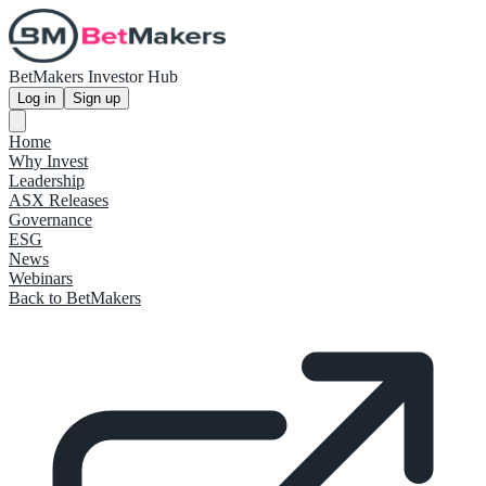
BetMakers Investor Hub
Log in
Sign up
Home
Why Invest
Leadership
ASX Releases
Governance
ESG
News
Webinars
Back to BetMakers