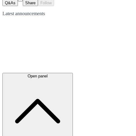
Q&As
Share
Follow
Latest
announcements
Open panel