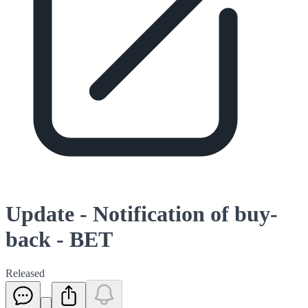
Update - Notification of buy-
back - BET
Released