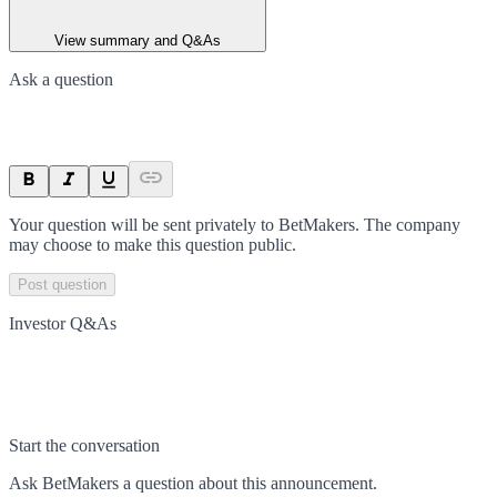
View summary and Q&As
Ask a question
Your question will be sent privately to
BetMakers
. The company
may choose to make this question public.
Post question
Investor Q&As
Start the conversation
Ask
BetMakers
a question about this
announcement
.