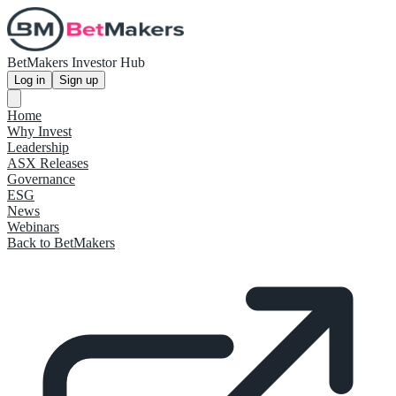
BetMakers Investor Hub
Log in
Sign up
Home
Why Invest
Leadership
ASX Releases
Governance
ESG
News
Webinars
Back to BetMakers