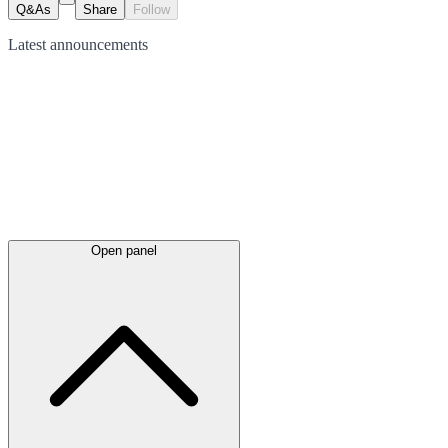
Q&As
Share
Follow
Latest
announcements
Open panel