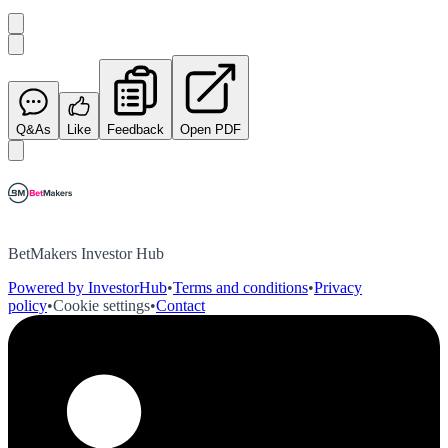
Q&As
Like
Feedback
Open PDF
BetMakers Investor Hub
Powered by InvestorHub
•
Terms and conditions
•
Privacy
policy
•
Cookie settings
•
Contact