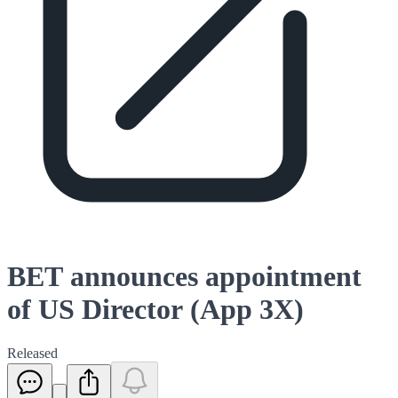
BET announces appointment
of US Director (App 3X)
Released