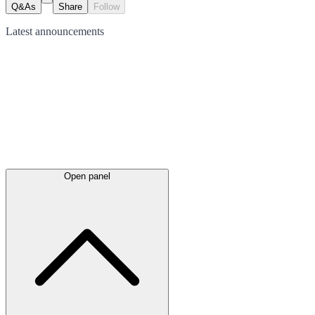
Q&As
Share
Follow
Latest
announcements
Open panel