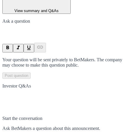
View summary and Q&As
Ask a question
Your question will be sent privately to
BetMakers
. The company
may choose to make this question public.
Post question
Investor Q&As
Start the conversation
Ask
BetMakers
a question about this
announcement
.