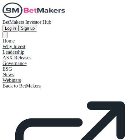
BetMakers Investor Hub
Log in
Sign up
Home
Why Invest
Leadership
ASX Releases
Governance
ESG
News
Webinars
Back to BetMakers