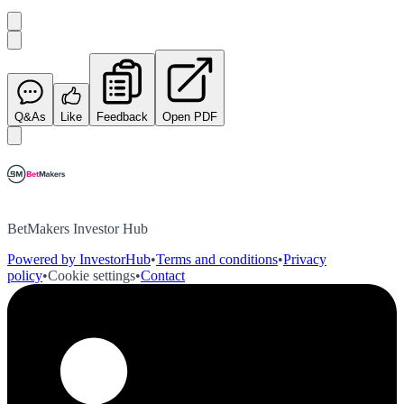
Q&As
Like
Feedback
Open PDF
BetMakers Investor Hub
Powered by InvestorHub
•
Terms and conditions
•
Privacy
policy
•
Cookie settings
•
Contact