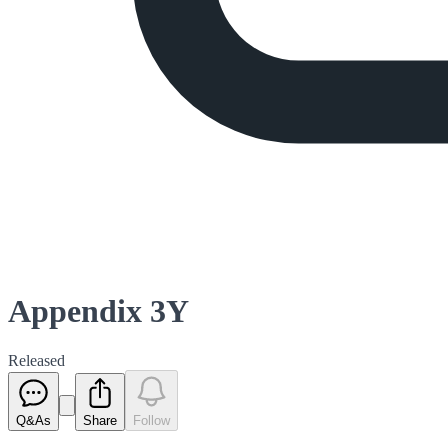
Appendix 3Y
Released
Q&As
Share
Follow