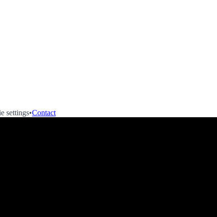
e settings
•
Contact