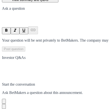
Ask a question
Your question will be sent privately to
BetMakers
. The company may c
Post question
Investor Q&As
Start the conversation
Ask
BetMakers
a question about this
announcement
.