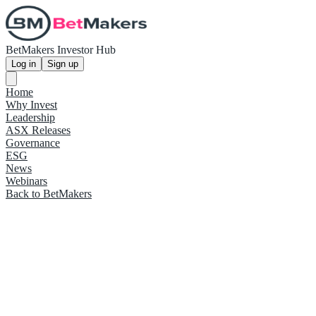
BetMakers Investor Hub
Log in
Sign up
Home
Why Invest
Leadership
ASX Releases
Governance
ESG
News
Webinars
Back to BetMakers