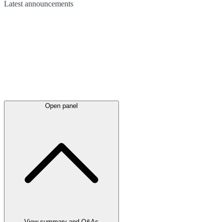
Latest
announcements
Open panel
View summary and Q&As