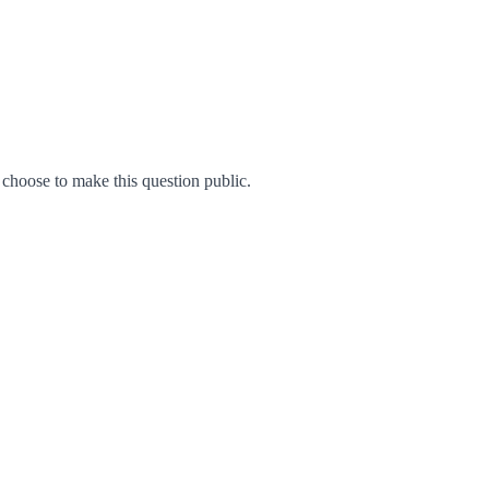
hoose to make this question public.