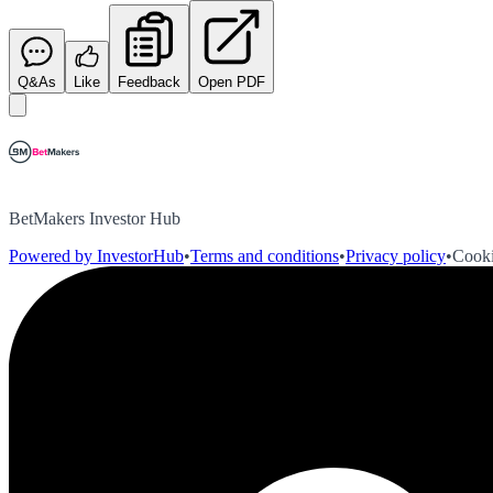
Q&As
Like
Feedback
Open PDF
BetMakers Investor Hub
Powered by InvestorHub
•
Terms and conditions
•
Privacy policy
•
Cooki