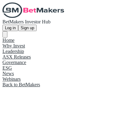
BetMakers Investor Hub
Log in
Sign up
Home
Why Invest
Leadership
ASX Releases
Governance
ESG
News
Webinars
Back to BetMakers