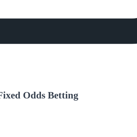
 Fixed Odds Betting