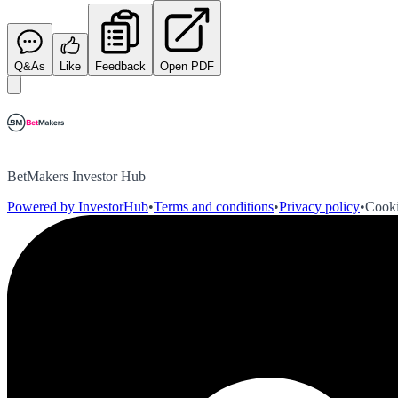
Q&As
Like
Feedback
Open PDF
BetMakers Investor Hub
Powered by InvestorHub
•
Terms and conditions
•
Privacy policy
•
Cooki