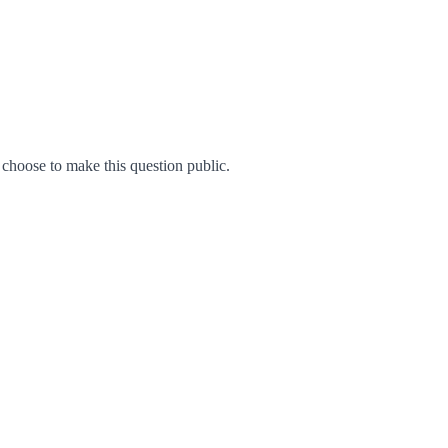
hoose to make this question public.