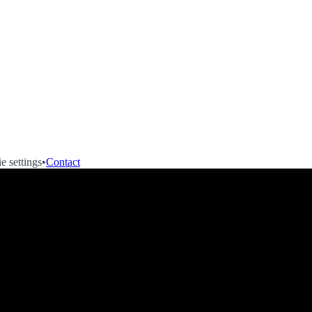
e settings
•
Contact