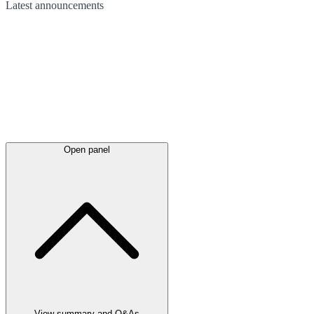
Latest
announcements
Open panel
View summary and Q&As