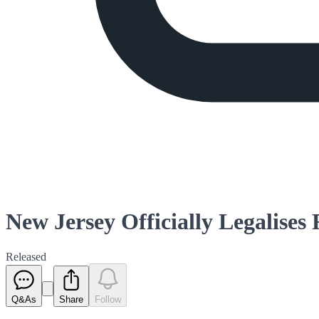
New Jersey Officially Legalises
Released
Q&As
Share
Follow