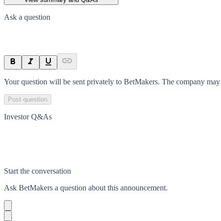
Ask a question
Your question will be sent privately to
BetMakers
. The company may c
Post question
Investor Q&As
Start the conversation
Ask
BetMakers
a question about this
announcement
.