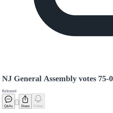
NJ General Assembly votes 75-0 
Released
Q&As
Share
Follow