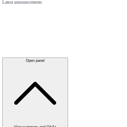
Latest
announcements
Open panel
View summary and Q&As