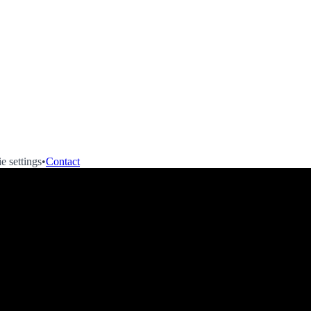
e settings
•
Contact