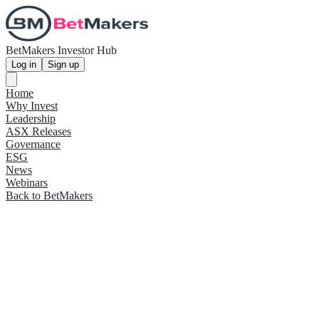
BetMakers Investor Hub
Log in
Sign up
Home
Why Invest
Leadership
ASX Releases
Governance
ESG
News
Webinars
Back to BetMakers