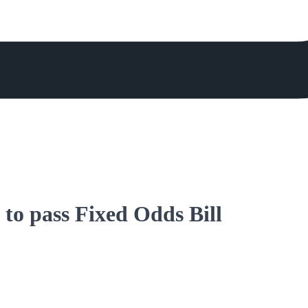
to pass Fixed Odds Bill