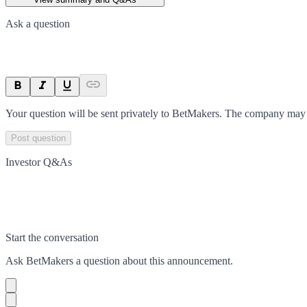
Ask a question
Your question will be sent privately to
BetMakers
. The company may c
Post question
Investor Q&As
Start the conversation
Ask
BetMakers
a question about this
announcement
.