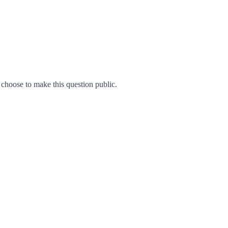
hoose to make this question public.