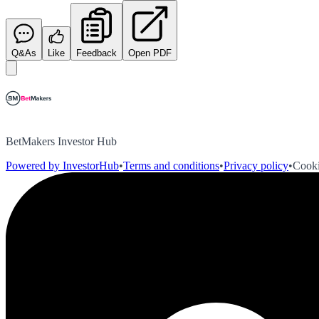
Q&As
Like
Feedback
Open PDF
BetMakers Investor Hub
Powered by InvestorHub
•
Terms and conditions
•
Privacy policy
•
Cooki