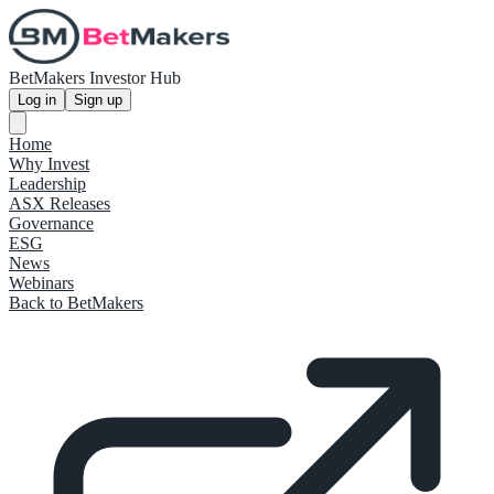
BetMakers Investor Hub
Log in
Sign up
Home
Why Invest
Leadership
ASX Releases
Governance
ESG
News
Webinars
Back to BetMakers