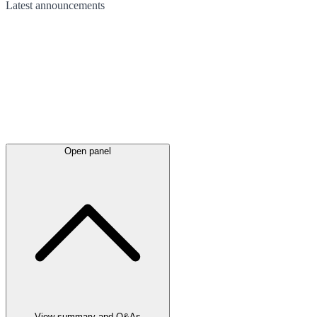
Latest
announcements
Open panel
View summary and Q&As