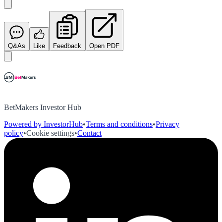
Q&As
Like
Feedback
Open PDF
BetMakers Investor Hub
Powered by InvestorHub
•
Terms and conditions
•
Privacy
policy
•
Cookie settings
•
Contact