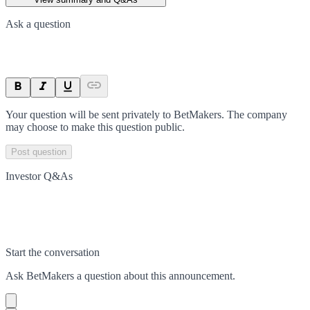
Ask a question
Your question will be sent privately to
BetMakers
. The company
may choose to make this question public.
Post question
Investor Q&As
Start the conversation
Ask
BetMakers
a question about this
announcement
.