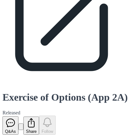
Exercise of Options (App 2A)
Released
Q&As
Share
Follow