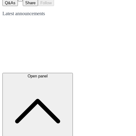
Q&As
Share
Follow
Latest
announcements
Open panel