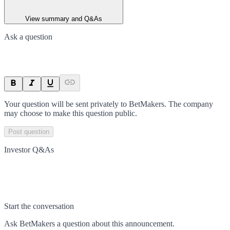
View summary and Q&As
Ask a question
Your question will be sent privately to
BetMakers
. The company
may choose to make this question public.
Post question
Investor Q&As
Start the conversation
Ask
BetMakers
a question about this
announcement
.