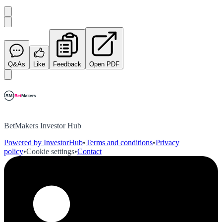
Q&As
Like
Feedback
Open PDF
BetMakers Investor Hub
Powered by InvestorHub
•
Terms and conditions
•
Privacy
policy
•
Cookie settings
•
Contact