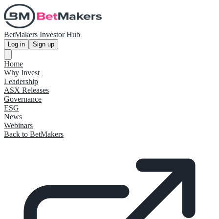
BetMakers Investor Hub
Log in
Sign up
Home
Why Invest
Leadership
ASX Releases
Governance
ESG
News
Webinars
Back to BetMakers