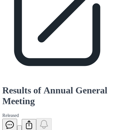
Results of Annual General
Meeting
Released