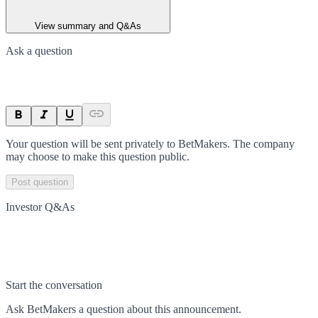
View summary and Q&As
Ask a question
Your question will be sent privately to
BetMakers
. The company
may choose to make this question public.
Post question
Investor Q&As
Start the conversation
Ask
BetMakers
a question about this
announcement
.