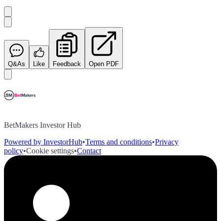
Q&As
Like
Feedback
Open PDF
BetMakers Investor Hub
Powered by InvestorHub
•
Terms and conditions
•
Privacy
policy
•
Cookie settings
•
Contact