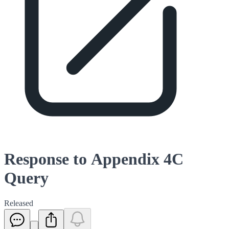
Response to Appendix 4C
Query
Released