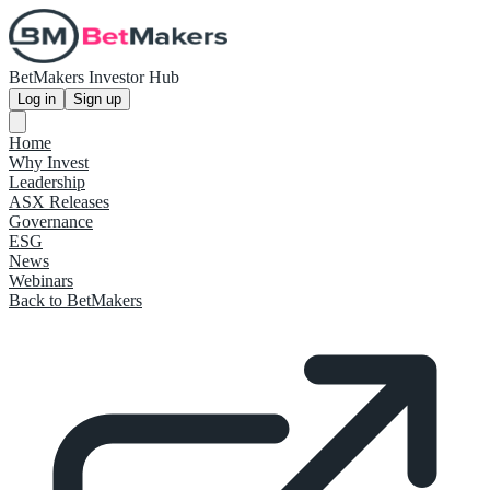
BetMakers Investor Hub
Log in
Sign up
Home
Why Invest
Leadership
ASX Releases
Governance
ESG
News
Webinars
Back to BetMakers