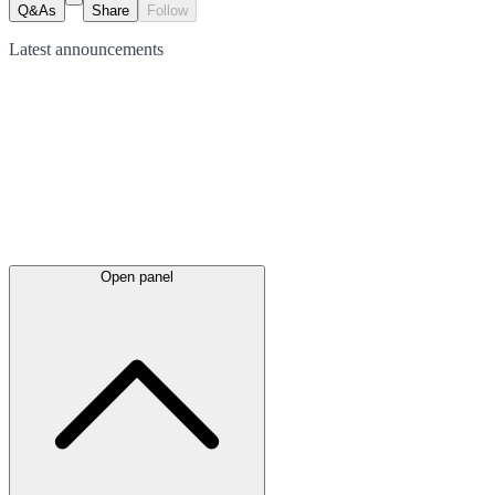
Q&As
Share
Follow
Latest
announcements
Open panel