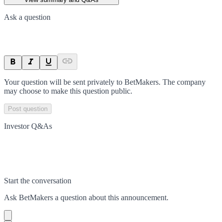
Ask a question
Your question will be sent privately to
BetMakers
. The company
may choose to make this question public.
Post question
Investor Q&As
Start the conversation
Ask
BetMakers
a question about this
announcement
.