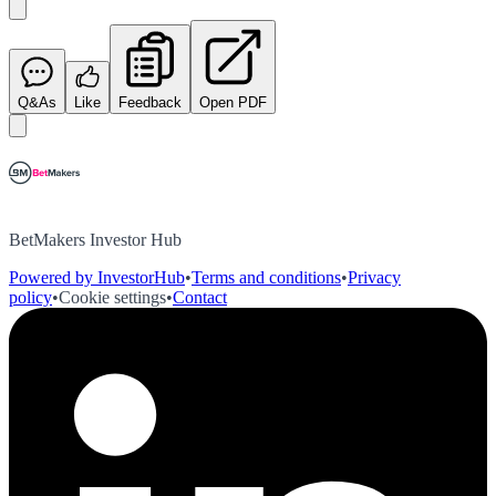
Q&As
Like
Feedback
Open PDF
BetMakers Investor Hub
Powered by InvestorHub
•
Terms and conditions
•
Privacy
policy
•
Cookie settings
•
Contact