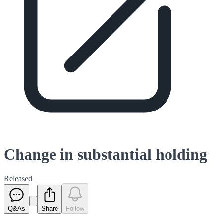
Change in substantial holding
Released
Q&As
Share
Follow