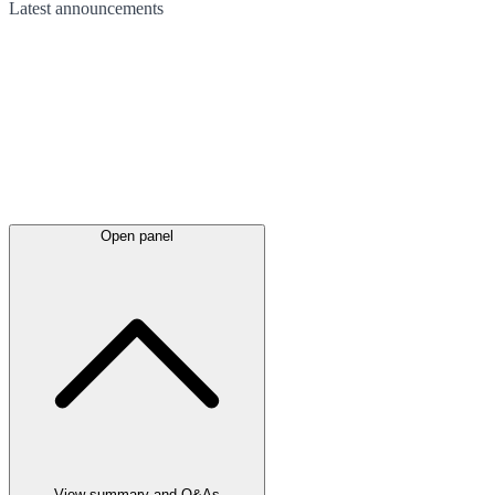
Latest
announcements
Open panel
View summary and Q&As