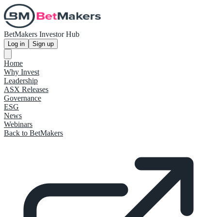
BetMakers Investor Hub
Log in
Sign up
Home
Why Invest
Leadership
ASX Releases
Governance
ESG
News
Webinars
Back to BetMakers