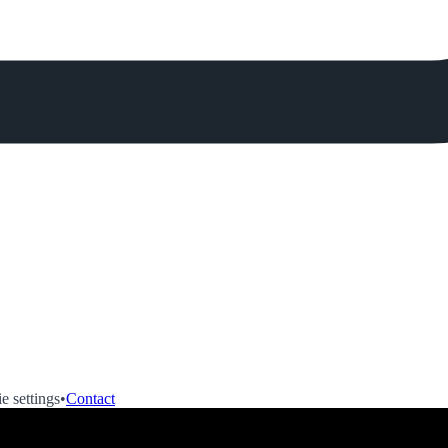
e settings
•
Contact