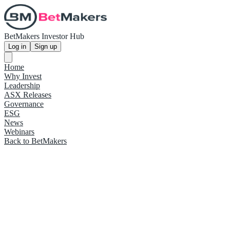
BetMakers Investor Hub
Log in
Sign up
Home
Why Invest
Leadership
ASX Releases
Governance
ESG
News
Webinars
Back to BetMakers