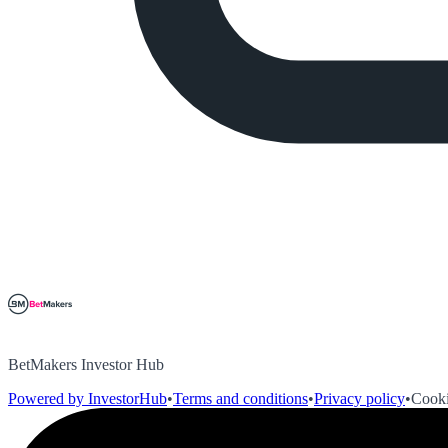
BetMakers Investor Hub
Powered by InvestorHub
•
Terms and conditions
•
Privacy policy
•
Cooki